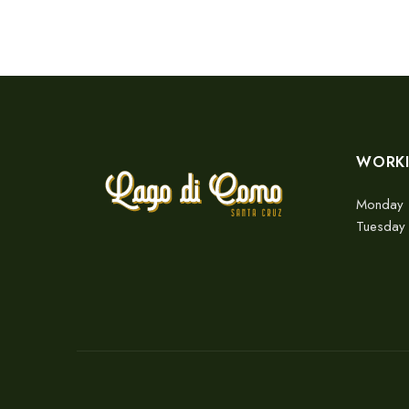
WORK
Monday 
Tuesday