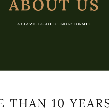
ABOUT US
A CLASSIC LAGO DI COMO RISTORANTE
 THAN 10 YEAR