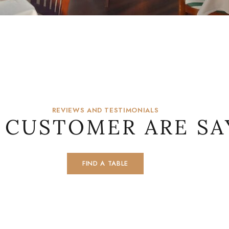
REVIEWS AND TESTIMONIALS
 CUSTOMER ARE SA
FIND A TABLE