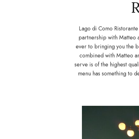
Lago di Como Ristorante 
partnership with Matteo 
ever to bringing you the be
combined with Matteo and
serve is of the highest qual
menu has something to de