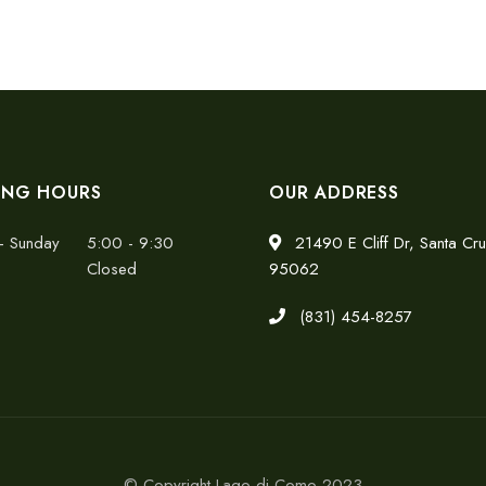
ING HOURS
OUR ADDRESS
- Sunday
5:00 - 9:30
21490 E Cliff Dr, Santa Cr
Closed
95062
(831) 454-8257
© Copyright Lago di Como 2023