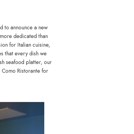
ud to announce a new
s more dedicated than
on for Italian cuisine,
es that every dish we
esh seafood platter, our
 Como Ristorante for