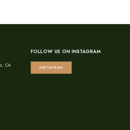
FOLLOW US ON INSTAGRAM
uz, CA
INSTAGRAM