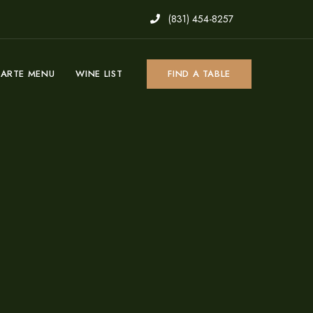
(831) 454-8257
CARTE MENU
WINE LIST
FIND A TABLE