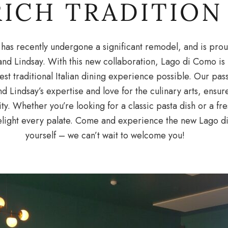
RICH TRADITION
has recently undergone a significant remodel, and is pro
and Lindsay. With this new collaboration, Lago di Como i
st traditional Italian dining experience possible. Our passi
 Lindsay’s expertise and love for the culinary arts, ensur
ity. Whether you’re looking for a classic pasta dish or a fr
light every palate. Come and experience the new Lago di
yourself – we can’t wait to welcome you!