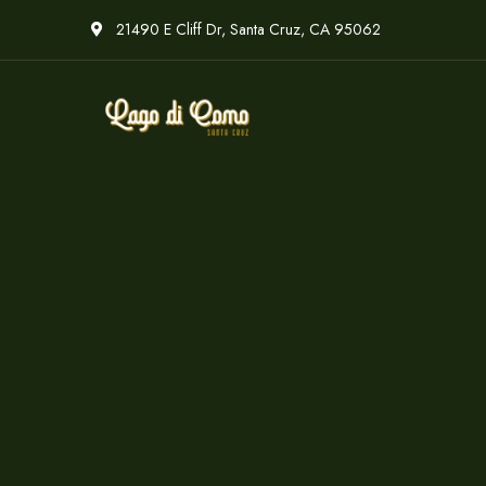
21490 E Cliff Dr, Santa Cruz, CA 95062