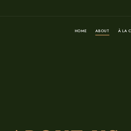
HOME
ABOUT
À LA 