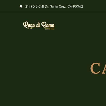
21490 E Cliff Dr, Santa Cruz, CA 95062
C