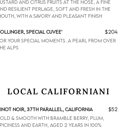
ustard and citrus fruits at the nose, a fine
nd resilient perlage, soft and fresh in the
outh, with a savory and pleasant finish
$204
OLLINGER, SPECIAL CUVEE’
or your special moments...a pearl from over
he alps
LOCAL CALIFORNIANI
$52
INOT NOIR, 37TH PARALLEL, CALIFORNIA
old & smooth with bramble berry, plum,
piciness and earth, aged 2 years in 100%