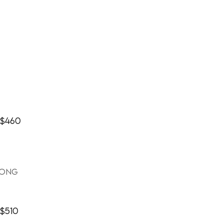
$460
long
$510