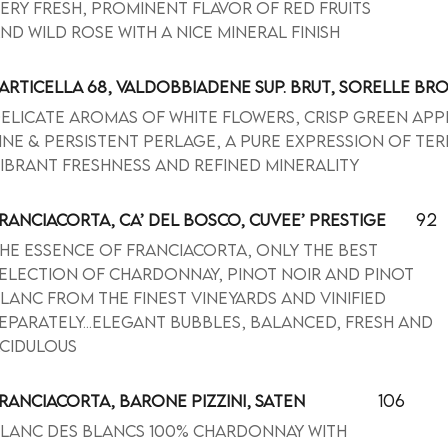
ery fresh, prominent flavor of red fruits
nd wild rose with a nice mineral finish
ARTICELLA 68, VALDOBBIADENE SUP. BRUT, SORELLE BR
elicate aromas of white flowers, crisp green app
ine & persistent perlage, a pure expression of ter
ibrant freshness and refined minerality
92
RANCIACORTA, CA’ DEL BOSCO, CUVEE’ PRESTIGE
he essence of Franciacorta, only the best
election of Chardonnay, Pinot Noir and Pinot
lanc from the finest vineyards and vinified
eparately...elegant bubbles, balanced, fresh and
cidulous
106
RANCIACORTA, BARONE PIZZINI, SATEN
lanc des blancs 100% Chardonnay with