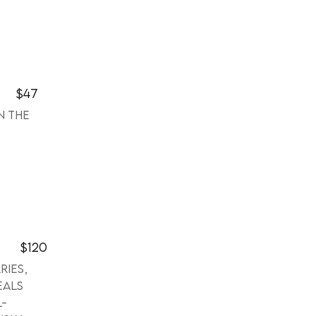
$47
n the
$120
ries,
eals
l-