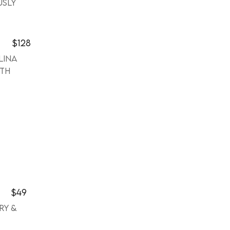
usly
$128
lina
ith
$49
ry &