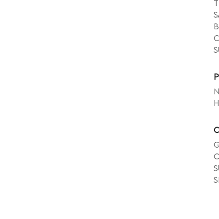
T
S
b
c
s
P
N
h
C
G
o
s
s