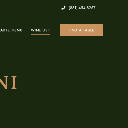
(831) 454-8257
CARTE MENU
WINE LIST
FIND A TABLE
NI