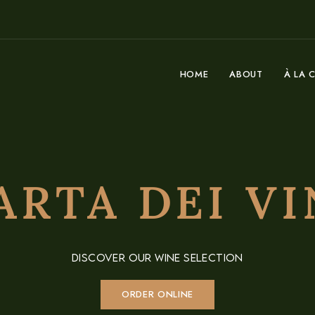
HOME
ABOUT
À LA 
ARTA DEI VI
DISCOVER OUR WINE SELECTION
ORDER ONLINE