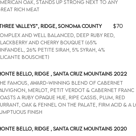
merican oak, stands up strong next to any
reat rich meat
$70
THREE VALLEYS”, RIDGE, SONOMA COUNTY
omplex and well balanced, deep ruby red,
lackberry and cherry bouquet (65%
infandel, 26% Petite Sirah, 5% Syrah, 4%
licante Bouschet)
ONTE BELLO, RIDGE , SANTA CRUZ MOUNTAINS 2022
he famous, award-winning blend of Cabernet
auvignon, Merlot, Petit Verdot & Cabernet Franc
oasts a ruby opaque hue, ripe cassis, plum, red
urrant, oak & fennel on the palate, firm acid & a 
umptuous finish
ONTE BELLO, RIDGE , SANTA CRUZ MOUNTAINS 2020