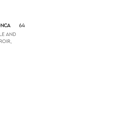
64
ONCA
le and
roir,