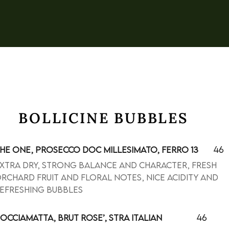
BOLLICINE BUBBLES
46
HE ONE, PROSECCO DOC MILLESIMATO, FERRO 13
xtra dry, strong balance and character, fresh
rchard fruit and floral notes, nice acidity and
efreshing bubbles
46
OCCIAMATTA, BRUT ROSE’, STRA ITALIAN