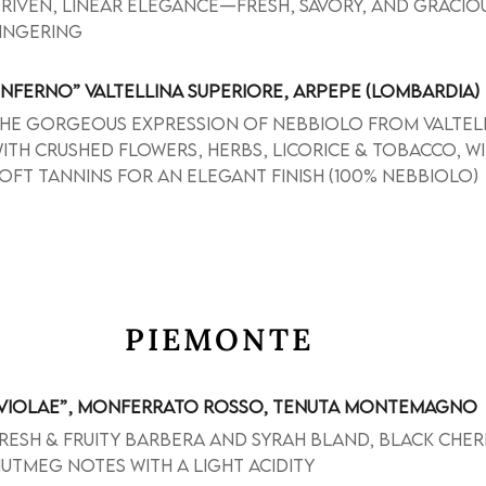
riven, linear elegance—fresh, savory, and gracio
ingering
INFERNO” VALTELLINA SUPERIORE, ARPEPE (LOMBARDIA)
he gorgeous expression of Nebbiolo from Valtel
ith crushed flowers, herbs, licorice & tobacco, w
oft tannins for an elegant finish (100% Nebbiolo)
PIEMONTE
VIOLAE”, MONFERRATO ROSSO, TENUTA MONTEMAGNO
resh & fruity Barbera and Syrah bland, black cher
utmeg notes with a light acidity