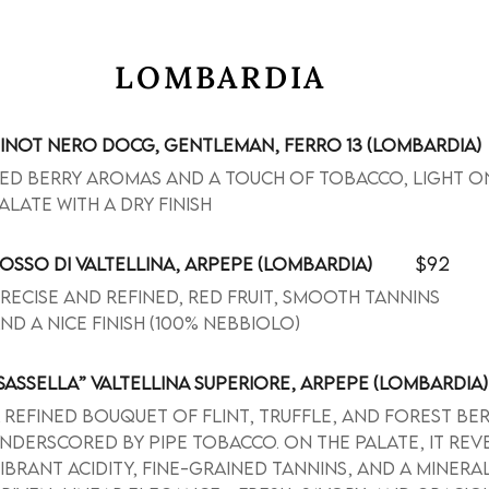
LOMBARDIA
INOT NERO DOCG, GENTLEMAN, FERRO 13 (LOMBARDIA)
ed berry aromas and a touch of tobacco, light o
alate with a dry finish
$92
OSSO DI VALTELLINA, ARPEPE (LOMBARDIA)
recise and refined, red fruit, smooth tannins
nd a nice finish (100% Nebbiolo)
SASSELLA” VALTELLINA SUPERIORE, ARPEPE (LOMBARDIA)
 refined bouquet of flint, truffle, and forest ber
nderscored by pipe tobacco. On the palate, it rev
ibrant acidity, fine-grained tannins, and a minera