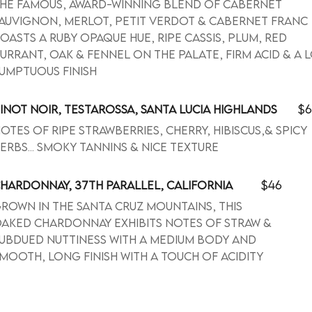
he famous, award-winning blend of Cabernet
auvignon, Merlot, Petit Verdot & Cabernet Franc
oasts a ruby opaque hue, ripe cassis, plum, red
urrant, oak & fennel on the palate, firm acid & a 
umptuous finish
$6
INOT NOIR, TESTAROSSA, SANTA LUCIA HIGHLANDS
otes of ripe strawberries, cherry, hibiscus,& spicy
erbs... smoky tannins & nice texture
$46
HARDONNAY, 37TH PARALLEL, CALIFORNIA
rown in the Santa Cruz Mountains, this
aked Chardonnay exhibits notes of straw &
ubdued nuttiness with a medium body and
mooth, long finish with a touch of acidity